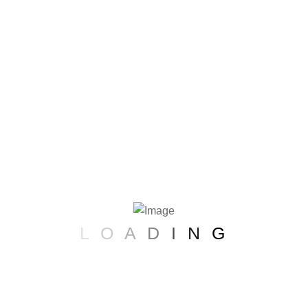
Founders Vis
Beauty at G
L
O
A
D
I
N
G
At Glower Glow, founder Emma Sterling
commitment to innovation, inclusivity,
s passion resonates in every product, 
a transformative journey to embrace y