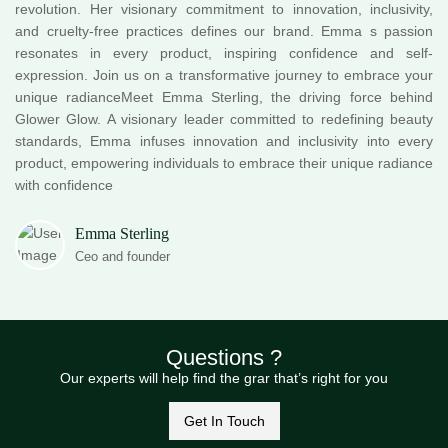
revolution. Her visionary commitment to innovation, inclusivity,
and cruelty-free practices defines our brand. Emma s passion
resonates in every product, inspiring confidence and self-
expression. Join us on a transformative journey to embrace your
unique radianceMeet Emma Sterling, the driving force behind
Glower Glow. A visionary leader committed to redefining beauty
standards, Emma infuses innovation and inclusivity into every
product, empowering individuals to embrace their unique radiance
with confidence
Emma Sterling
Ceo and founder
Questions ?
Our experts will help find the grar that’s right for you
Get In Touch