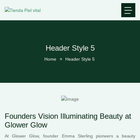
Header Style 5
Home
Header Style 5
Founders Vision Illuminating Beauty at
Glower Glow
At Glower Glow, founder Emma Sterling pioneers a beauty