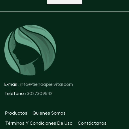
E-mail
: info@tiendapielvital.com
Teléfono
: 3027309542
Productos
Quienes Somos
Términos Y Condiciones De Uso
Contáctanos