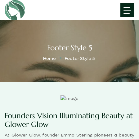
Footer Style 5
Home
Footer Style 5
Founders Vision Illuminating Beauty at
Glower Glow
At Glower Glow, founder Emma Sterling pioneers a beauty