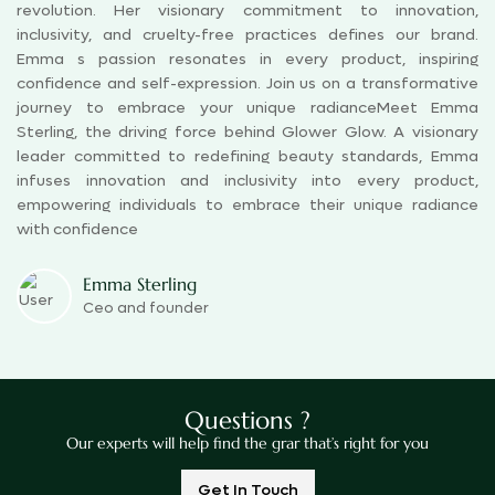
revolution. Her visionary commitment to innovation,
inclusivity, and cruelty-free practices defines our brand.
Emma s passion resonates in every product, inspiring
confidence and self-expression. Join us on a transformative
journey to embrace your unique radianceMeet Emma
Sterling, the driving force behind Glower Glow. A visionary
leader committed to redefining beauty standards, Emma
infuses innovation and inclusivity into every product,
empowering individuals to embrace their unique radiance
with confidence
Emma Sterling
Ceo and founder
Questions ?
Our experts will help find the grar that’s right for you
Get In Touch